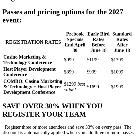
Passes and pricing options for the 2027
event:
Prebook
Early Bird
Standard
Specials
Rates
Rates
REGISTRATION RATES
End April
Before
After
30
June 18
June 18
Casino Marketing &
$999
$1199
$1399
Technology Conference
Host Player Development
$899
$999
$1099
Conference
COMBO: Casino Marketing
$1299
best
& Technology + Host Player
$1699
$1999
value!
Development Conference
SAVE OVER 30% WHEN YOU
REGISTER YOUR TEAM
Register three or more attendees and save 33% on every pass. The
discount is automatically applied when you add three or more passes