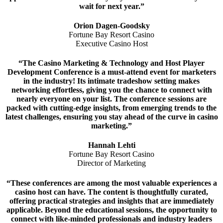
wait for next year.”
Orion Dagen-Goodsky
Fortune Bay Resort Casino
Executive Casino Host
“The Casino Marketing & Technology and Host Player
Development Conference is a must-attend event for marketers
in the industry! Its intimate tradeshow setting makes
networking effortless, giving you the chance to connect with
nearly everyone on your list. The conference sessions are
packed with cutting-edge insights, from emerging trends to the
latest challenges, ensuring you stay ahead of the curve in casino
marketing.”
Hannah Lehti
Fortune Bay Resort Casino
Director of Marketing
“These conferences are among the most valuable experiences a
casino host can have. The content is thoughtfully curated,
offering practical strategies and insights that are immediately
applicable. Beyond the educational sessions, the opportunity to
connect with like-minded professionals and industry leaders