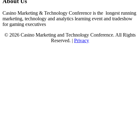
About Us
Casino Marketing & Technology Conference is the longest running
marketing, technology and analytics learning event and tradeshow
for gaming executives
© 2026 Casino Marketing and Technology Conference. All Rights
Reserved. |
Privacy