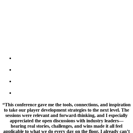
dedicated to player development, lead by experienced operators.
Since 1998, the Raving team has worked with more host and player
development teams to create the modern player development model
based on data and analytics.
Who should attend:
All host and player development team members
Loyalty club member
Senior and junior hosts
Anyone who needs to understand high value players
“This conference gave me the tools, connections, and inspiration
to take our player development strategies to the next level. The
sessions were relevant and forward-thinking, and I especially
appreciated the open discussions with industry leaders—
hearing real stories, challenges, and wins made it all feel
applicable to what we do every day on the floor. I already can’t