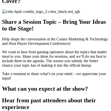
Cover?
Share a Session Topic – Bring Your Ideas
to the Stage!
Help shape the conversation at the Casino Marketing & Technology
and Host Player Development Conferences!
We want to hear from gaming operators about the topics that matter
most to you. Share your ideas for sessions, and we’ll do our best to
include them in the agenda. The sooner you submit, the better
chance your topic has of making it into the official lineup.
Take a moment to share what’s on your mind – we appreciate your
input!
What can you expect at the show?
Hear from past attendees about their
experience