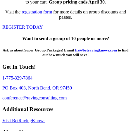
to your cart.
Group pricing ends April 30.
Visit the
registration form
for more details on group discounts and
passes.
REGISTER TODAY
Want to send a group of 10 people or more?
Ask us about Super Group Packages! Email
liz@betravingknows.com
to find
out how much you will save!
Get In Touch!
1-775-329-7864
PO Box 403, North Bend, OR 97459
conference@ravingconsulting.com
Additional Resources
Visit BetRavingKnows