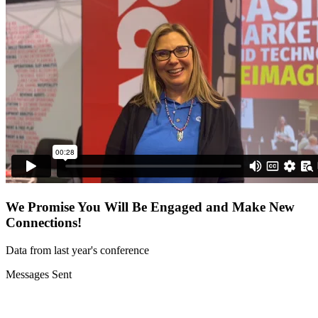
We Promise You Will Be Engaged and Make New
Connections!
Data from last year's conference
Messages Sent