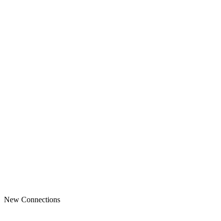
New Connections