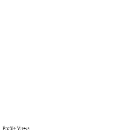
Profile Views