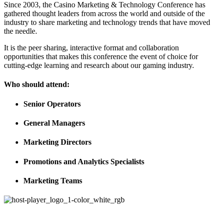
Since 2003, the Casino Marketing & Technology Conference has
gathered thought leaders from across the world and outside of the
industry to share marketing and technology trends that have moved
the needle.
It is the peer sharing, interactive format and collaboration
opportunities that makes this conference the event of choice for
cutting-edge learning and research about our gaming industry.
Who should attend:
Senior Operators
General Managers
Marketing Directors
Promotions and Analytics Specialists
Marketing Teams
The Host Player Development Conference is the only learning event