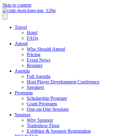
Skip to content
Travel
Hotel
FAQs
Attend
Who Should Attend
Pricing
Event News
Register
Agenda
Full Agenda
Host Player Development Conference
Speakers
Programs
Scholarship Program
Grant Programs
One-on-One Sessions
Sponsor
Why Sponsor
Tradeshow Floor
Exhibitor & Sponsor Registration