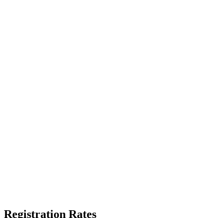
Registration Rates