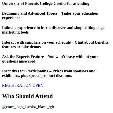
University of Phoenix College Credits for attending
Beginning and Advanced Topics – Tailor your education
experience
Intimate experience to learn, discover and shop cutting-edge
marketing tools
Interact with suppliers on your schedule – Chat about benefits,
features or take demos
Ask the Experts Feature – You won’t leave without your
questions answered
Incentives for Participating – Prizes from sponsors and
exhibitors, plus special product discounts
REGISTRATION OPEN
Who Should Attend