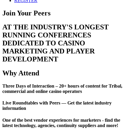
REGISTER
Join Your Peers
AT THE INDUSTRY'S LONGEST
RUNNING CONFERENCES
DEDICATED TO CASINO
MARKETING AND PLAYER
DEVELOPMENT
Why Attend
Three Days of Interaction – 20+ hours of content for Tribal,
commercial and online casino operators
Live Roundtables with Peers — Get the latest industry
information
One of the best vendor experiences for marketers - find the
latest technology, agencies, continuity suppliers and more!