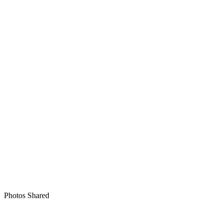
Photos Shared