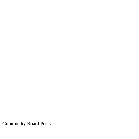
Community Board Posts