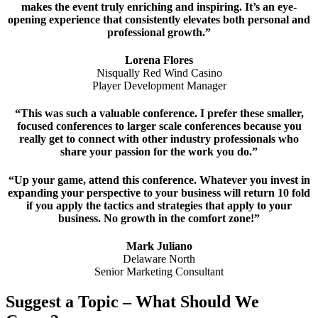
makes the event truly enriching and inspiring. It’s an eye-
opening experience that consistently elevates both personal and
professional growth.”
Lorena Flores
Nisqually Red Wind Casino
Player Development Manager
“This was such a valuable conference. I prefer these smaller,
focused conferences to larger scale conferences because you
really get to connect with other industry professionals who
share your passion for the work you do.”
“Up your game, attend this conference. Whatever you invest in
expanding your perspective to your business will return 10 fold
if you apply the tactics and strategies that apply to your
business. No growth in the comfort zone!”
Mark Juliano
Delaware North
Senior Marketing Consultant
Suggest a Topic – What Should We