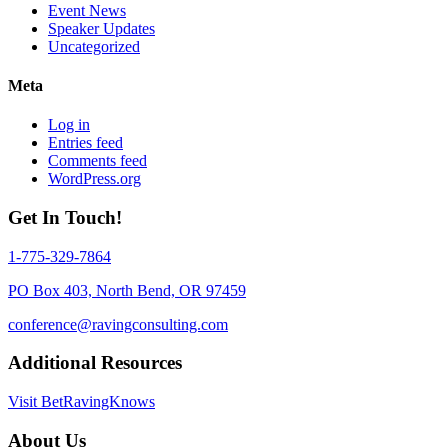
Event News
Speaker Updates
Uncategorized
Meta
Log in
Entries feed
Comments feed
WordPress.org
Get In Touch!
1-775-329-7864
PO Box 403, North Bend, OR 97459
conference@ravingconsulting.com
Additional Resources
Visit BetRavingKnows
About Us