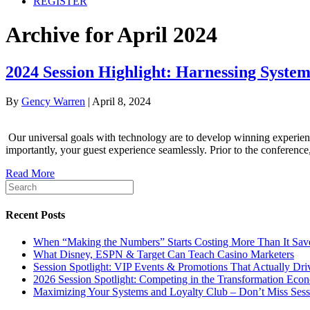
REGISTER
Archive for April 2024
2024 Session Highlight: Harnessing Syste
By
Gency Warren
|
April 8, 2024
Our universal goals with technology are to develop winning experienc
importantly, your guest experience seamlessly. Prior to the conferen
Read More
Recent Posts
When “Making the Numbers” Starts Costing More Than It Sav
What Disney, ESPN & Target Can Teach Casino Marketers
Session Spotlight: VIP Events & Promotions That Actua
2026 Session Spotlight: Competing in the Transformation Eco
Maximizing Your Systems and Loyalty Club – Don’t Miss Sess