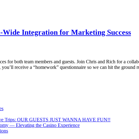
m-Wide Integration for Marketing Success
es for both team members and guests. Join Chris and Rich for a collab
ce, you’ll receive a “homework” questionnaire so we can hit the ground
es
lly Drive Trips: OUR GUESTS JUST WANNA HAVE FUN!!
nomy — Elevating the Casino Experience
ions