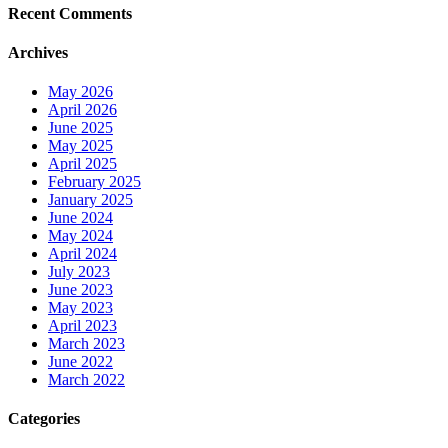
Recent Comments
Archives
May 2026
April 2026
June 2025
May 2025
April 2025
February 2025
January 2025
June 2024
May 2024
April 2024
July 2023
June 2023
May 2023
April 2023
March 2023
June 2022
March 2022
Categories