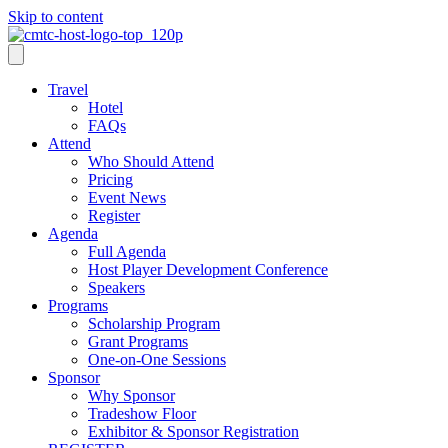
Skip to content
Travel
Hotel
FAQs
Attend
Who Should Attend
Pricing
Event News
Register
Agenda
Full Agenda
Host Player Development Conference
Speakers
Programs
Scholarship Program
Grant Programs
One-on-One Sessions
Sponsor
Why Sponsor
Tradeshow Floor
Exhibitor & Sponsor Registration