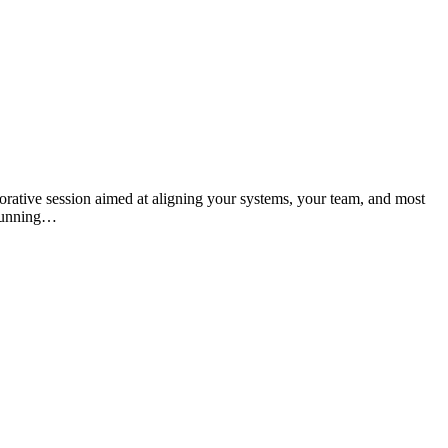
orative session aimed at aligning your systems, your team, and most
 running…